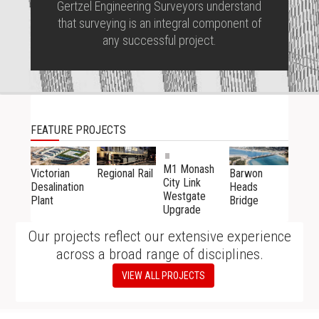
Gertzel Engineering Surveyors understand
that surveying is an integral component of
any successful project.
FEATURE PROJECTS
M1 Monash
Victorian
Barwon
Regional Rail
City Link
Desalination
Heads
Westgate
Plant
Bridge
Upgrade
Our projects reflect our extensive experience
across a broad range of disciplines.
VIEW ALL PROJECTS