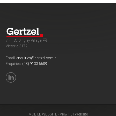
7 Fir St. Dingley Village, 
Victoria 3172
Email:
enquiries@gertzel.com.au
Enquiries:
(03) 9133 6609
MOBILE WEBSITE - View Full Website