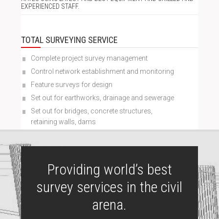
EXPERIENCED STAFF.
TOTAL SURVEYING SERVICE
Complete project survey management
Control network establishment and monitoring
Feature surveys for design
Set out for earthworks, drainage and sewerage
Set out for bridges, concrete structures,
retaining walls, dams
Providing world’s best
survey services in the civil
arena.