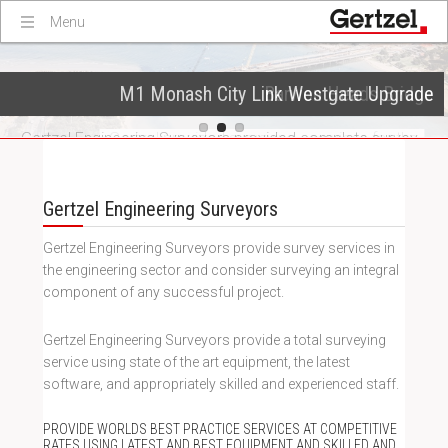
Menu
M1 Monash City Link Westgate Upgrade
Victorian Desalination Plant
Barwon Heads Bridge
Gertzel Engineering Surveyors were contracted to provide
Gertzel Engineering Surveyors provided complete survey
Gertzel provided surveying services for the
services to Australia’s largest desalination plant which will
reconstruction of the existing Barwon Heads Bridge (built
management for the construction works between Kings
supply up to 150 billion litres of water a year to Victoria.
in 1927) and construction of a new pedestrian bridge.
Way and the western end of Montague st.
Gertzel Engineering Surveyors
Gertzel Engineering Surveyors provide survey services in
the engineering sector and consider surveying an integral
component of any successful project.
Gertzel Engineering Surveyors provide a total surveying
service using state of the art equipment, the latest
software, and appropriately skilled and experienced staff.
PROVIDE WORLDS BEST PRACTICE SERVICES AT COMPETITIVE
RATES USING LATEST AND BEST EQUIPMENT AND SKILLED AND