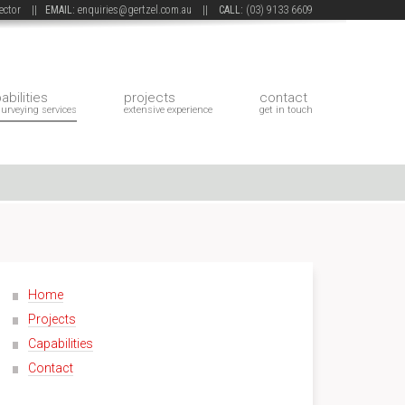
 sector ||
EMAIL:
enquiries@gertzel.com.au
||
CALL:
(03) 9133 6609
abilities
projects
contact
surveying services
extensive experience
get in touch
Home
Projects
Capabilities
Contact