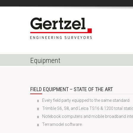
Equipment
FIELD EQUIPMENT – STATE OF THE ART
Every field party equipped to the same standard.
Trimble S6, S8, and Leica TS16 & 1200 total stati
Notebook computers and mobile broadband inte
Terramodel software.