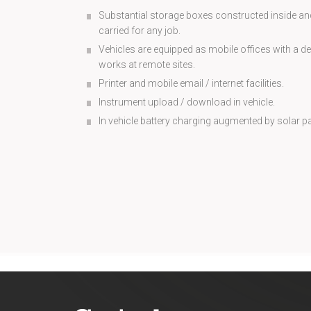
Substantial storage boxes constructed inside and
carried for any job.
Vehicles are equipped as mobile offices with a de
works at remote sites.
Printer and mobile email / internet facilities.
Instrument upload / download in vehicle.
In vehicle battery charging augmented by solar p