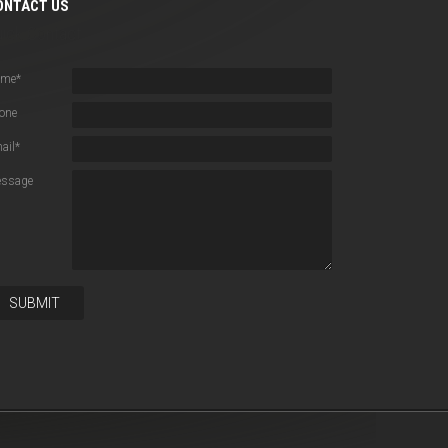
ONTACT US
uick Contact
ame
*
one
ail
*
ssage
SUBMIT