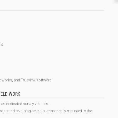
PS.
udworks, and Trueview software.
FIELD WORK
 as dedicated survey vehicles.
acons and reversing beepers permanently mounted to the