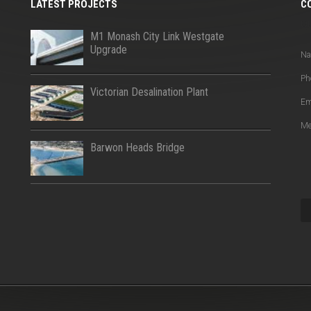
LATEST PROJECTS
C
Q
M1 Monash City Link Westgate
Upgrade
N
Ph
Victorian Desalination Plant
Em
Me
Barwon Heads Bridge