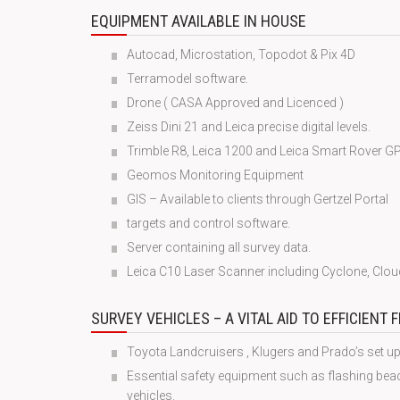
EQUIPMENT AVAILABLE IN HOUSE
Autocad, Microstation, Topodot & Pix 4D
Terramodel software.
Drone ( CASA Approved and Licenced )
Zeiss Dini 21 and Leica precise digital levels.
Trimble R8, Leica 1200 and Leica Smart Rover G
Geomos Monitoring Equipment
GIS – Available to clients through Gertzel Portal
targets and control software.
Server containing all survey data.
Leica C10 Laser Scanner including Cyclone, Clo
SURVEY VEHICLES – A VITAL AID TO EFFICIENT 
Toyota Landcruisers , Klugers and Prado’s set up
Essential safety equipment such as flashing be
vehicles.