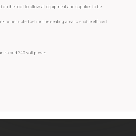
 on the roof to allow all equipment and supplies to be
sk constructed behind the seating area to enable efficient
anels and 240 volt power