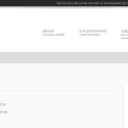
Gertzel provide survey services in the engineering
about
our personnel
cap
company profile
meet the team
our 
ons.
rnet.