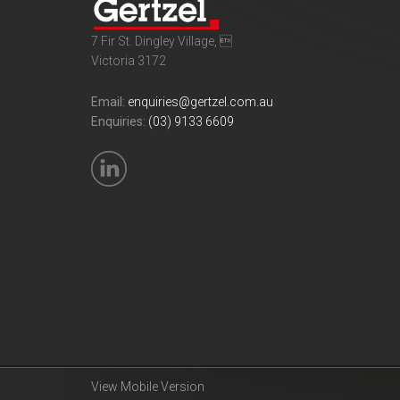
7 Fir St. Dingley Village, 
Victoria 3172
Email:
enquiries@gertzel.com.au
Enquiries:
(03) 9133 6609
View Mobile Version