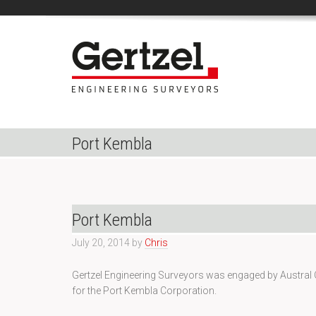
Port Kembla
Port Kembla
July 20, 2014
by
Chris
Gertzel Engineering Surveyors was engaged by Austral 
for the Port Kembla Corporation.