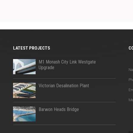
LATEST PROJECTS
C
Q
M1 Monash City Link Westgate
Upgrade
N
Ph
Victorian Desalination Plant
Em
Me
Barwon Heads Bridge