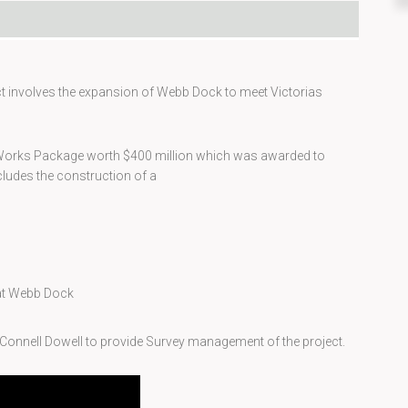
ct involves the expansion of Webb Dock to meet Victorias
e Works Package worth $400 million which was awarded to
ludes the construction of a
 at Webb Dock
Connell Dowell to provide Survey management of the project.