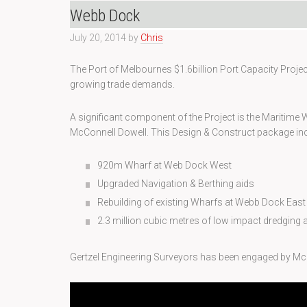
Webb Dock
July 20, 2014
by
Chris
The Port of Melbournes $1.6billion Port Capacity Proje
growing trade demands.
A significant component of the Project is the Maritim
McConnell Dowell. This Design & Construct package inc
920m Wharf at Web Dock West
Upgraded Navigation & Berthing aids
Rebuilding of existing Wharfs at Webb Dock East
2.3 million cubic metres of low impact dredging
Gertzel Engineering Surveyors has been engaged by Mc