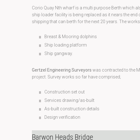
Corio Quay Nth wharf is a multi purpose Berth which a
ship loader facility is being replaced as it nears the end of
shipping that can berth for the next 20 years. The works 
Breast & Mooring dolphins
Ship loading platform
Ship gangway.
Gertzel Engineering Surveyors
was contracted to the Mc
project. Survey works so far have comprised;
Construction set out
Services drawing/as-built
As-built construction details
Design verification
Barwon Heads Bridge