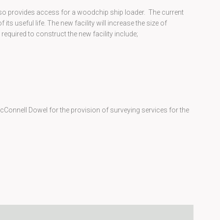
lso provides access for a woodchip ship loader. The current
 its useful life. The new facility will increase the size of
required to construct the new facility include;
Connell Dowel for the provision of surveying services for the