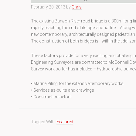
February 20, 2013
by
Chris
The existing Barwon River road bridge is a 300m long timb
rapidly reaching the end of its operational life. Along 
new contemporary, architecturally designed pedestrian 
The construction of both bridges is within the tidal zon
These factors provide for a very exciting and challenging
Engineering Surveyors are contracted to McConnell Dowe
Survey work so far has included – hydrographic surveys
• Marine Piling for the extensive temporary works.
• Services as-builts and drawings
• Construction setout.
Tagged With:
Featured