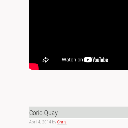
Corio Quay
April 4, 2014
by
Chris