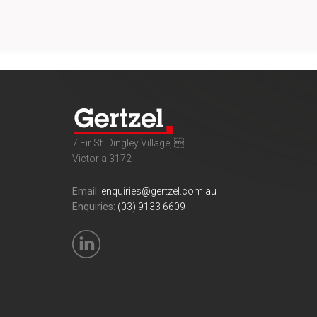
7 Fir St. Dingley Village, 
Victoria 3172
Email:
enquiries@gertzel.com.au
Enquiries:
(03) 9133 6609