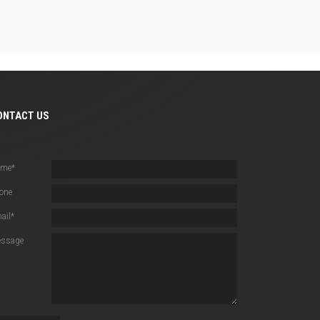
ONTACT US
uick Contact
ame
*
one
ail
*
ssage