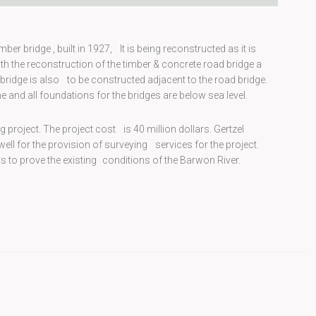
er bridge , built in 1927, It is being reconstructed as it is
with the reconstruction of the timber & concrete road bridge a
bridge is also to be constructed adjacent to the road bridge.
e and all foundations for the bridges are below sea level.
 project. The project cost is 40 million dollars. Gertzel
ll for the provision of surveying services for the project.
 to prove the existing conditions of the Barwon River.