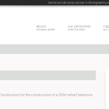
Gertzel provide survey services in the engineering
about
our personnel
cap
company profile
meet the team
our 
Construction for the construction of a 200m wharf extension