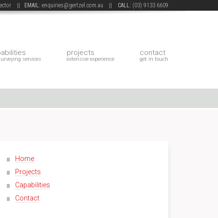
 sector ||
EMAIL:
enquiries@gertzel.com.au
||
CALL:
(03) 9133 6609
abilities
projects
contact
surveying services
extensive experience
get in touch
Home
Projects
Capabilities
Contact