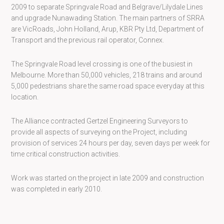
2009 to separate Springvale Road and Belgrave/Lilydale Lines
and upgrade Nunawading Station. The main partners of SRRA
are VicRoads, John Holland, Arup, KBR Pty Ltd, Department of
Transport and the previous rail operator, Connex.
The Springvale Road level crossing is one of the busiest in
Melbourne. More than 50,000 vehicles, 218 trains and around
5,000 pedestrians share the same road space everyday at this
location.
The Alliance contracted Gertzel Engineering Surveyors to
provide all aspects of surveying on the Project, including
provision of services 24 hours per day, seven days per week for
time critical construction activities.
Work was started on the project in late 2009 and construction
was completed in early 2010.