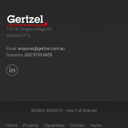
7 Fir St. Dingley Village, 
Victoria 3172
Email:
enquiries@gertzel.com.au
Enquiries:
(03) 9133 6609
MOBILE WEBSITE - View Full Website
Home
Projects
Capabilities
Contact
Home