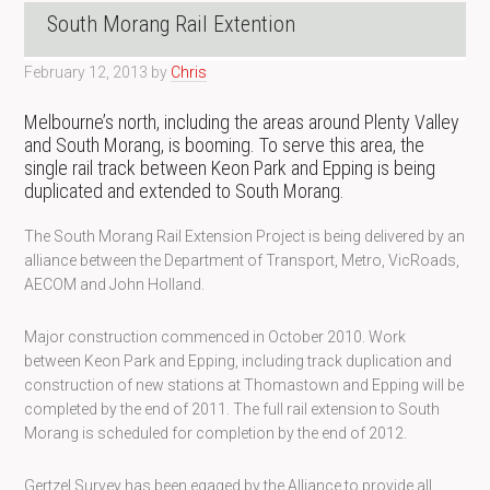
South Morang Rail Extention
February 12, 2013
by
Chris
Melbourne’s north, including the areas around Plenty Valley
and South Morang, is booming. To serve this area, the
single rail track between Keon Park and Epping is being
duplicated and extended to South Morang.
The South Morang Rail Extension Project is being delivered by an
alliance between the Department of Transport, Metro, VicRoads,
AECOM and John Holland.
Major construction commenced in October 2010. Work
between Keon Park and Epping, including track duplication and
construction of new stations at Thomastown and Epping will be
completed by the end of 2011. The full rail extension to South
Morang is scheduled for completion by the end of 2012.
Gertzel Survey has been egaged by the Alliance to provide all