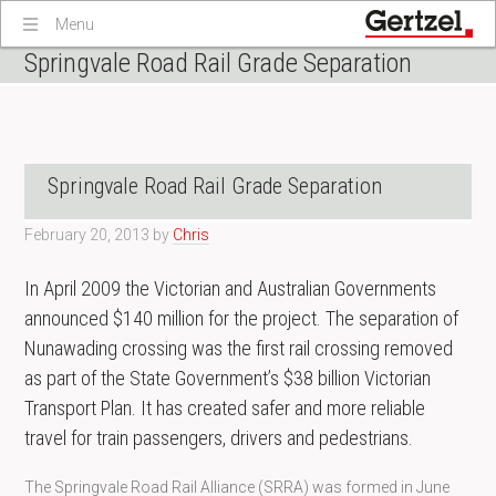
Menu
Springvale Road Rail Grade Separation
Springvale Road Rail Grade Separation
February 20, 2013
by
Chris
In April 2009 the Victorian and Australian Governments
announced $140 million for the project. The separation of
Nunawading crossing was the first rail crossing removed
as part of the State Government’s $38 billion Victorian
Transport Plan. It has created safer and more reliable
travel for train passengers, drivers and pedestrians.
The Springvale Road Rail Alliance (SRRA) was formed in June