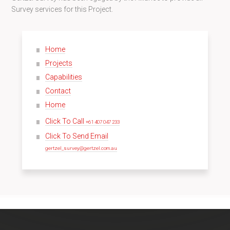
Survey services for this Project.
Home
Projects
Capabilities
Contact
Home
Click To Call
+61 407 047 233
Click To Send Email
gertzel_survey@gertzel.com.au