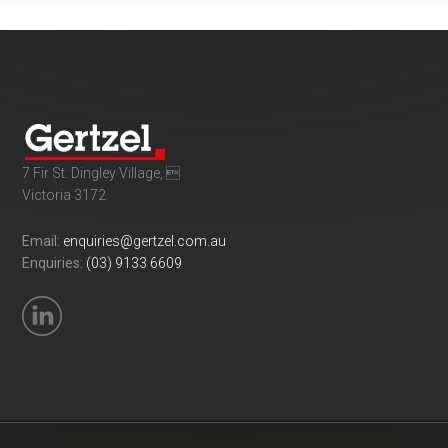
7 Fir St. Dingley Village, 
Victoria 3172
Email:
enquiries@gertzel.com.au
Enquiries:
(03) 9133 6609