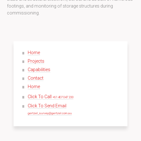
footings, and monitoring of storage structures during
commissioning.
Home
Projects
Capabilities
Contact
Home
Click To Call
+61 407 047 233
Click To Send Email
gertzel_survey@gertzel.com.au