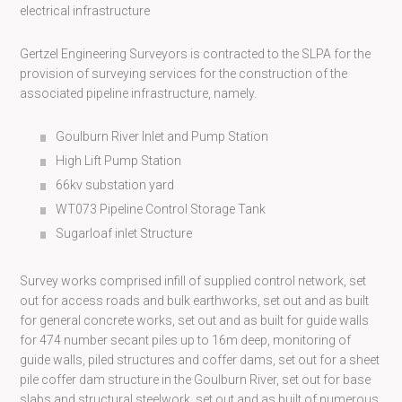
electrical infrastructure
Gertzel Engineering Surveyors is contracted to the SLPA for the
provision of surveying services for the construction of the
associated pipeline infrastructure, namely.
Goulburn River Inlet and Pump Station
High Lift Pump Station
66kv substation yard
WT073 Pipeline Control Storage Tank
Sugarloaf inlet Structure
Survey works comprised infill of supplied control network, set
out for access roads and bulk earthworks, set out and as built
for general concrete works, set out and as built for guide walls
for 474 number secant piles up to 16m deep, monitoring of
guide walls, piled structures and coffer dams, set out for a sheet
pile coffer dam structure in the Goulburn River, set out for base
slabs and structural steelwork, set out and as built of numerous