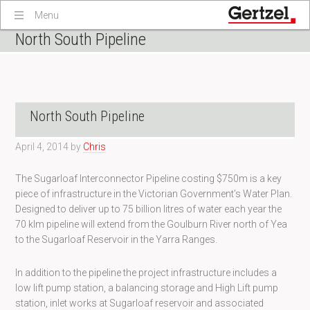
Menu
North South Pipeline
North South Pipeline
April 4, 2014
by
Chris
The Sugarloaf Interconnector Pipeline costing $750m is a key
piece of infrastructure in the Victorian Government’s Water Plan.
Designed to deliver up to 75 billion litres of water each year the
70 klm pipeline will extend from the Goulburn River north of Yea
to the Sugarloaf Reservoir in the Yarra Ranges.
In addition to the pipeline the project infrastructure includes a
low lift pump station, a balancing storage and High Lift pump
station, inlet works at Sugarloaf reservoir and associated