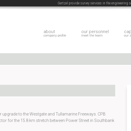
Gertzel provide survey services in the engineering
about
our personnel
cap
company profile
meet the team
our 
llar upgrade to the Westgate and Tullamarine Freeways. CPB
ctor for the 15.8 km stretch between Power Street in Southbank