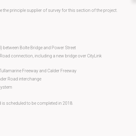
he principle supplier of survey for this section of the project.
) between Bolte Bridge and Power Street
 Road connection, including a new bridge over CityLink
e Tullamarine Freeway and Calder Freeway
der Road interchange
System
d is scheduled to be completed in 2018.