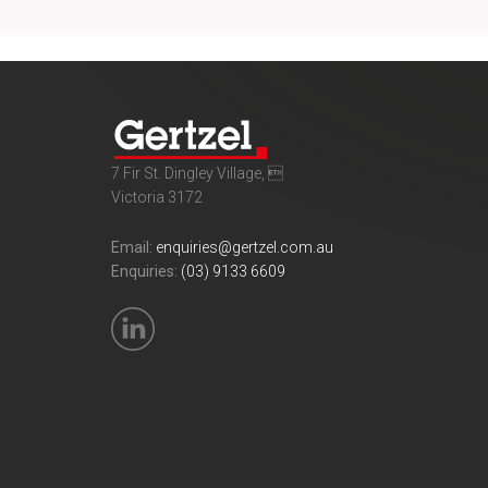
7 Fir St. Dingley Village, 
Victoria 3172
Email:
enquiries@gertzel.com.au
Enquiries:
(03) 9133 6609