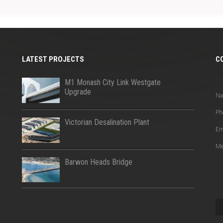
LATEST PROJECTS
C
Q
M1 Monash City Link Westgate
Upgrade
N
Ph
Victorian Desalination Plant
Em
Me
Barwon Heads Bridge