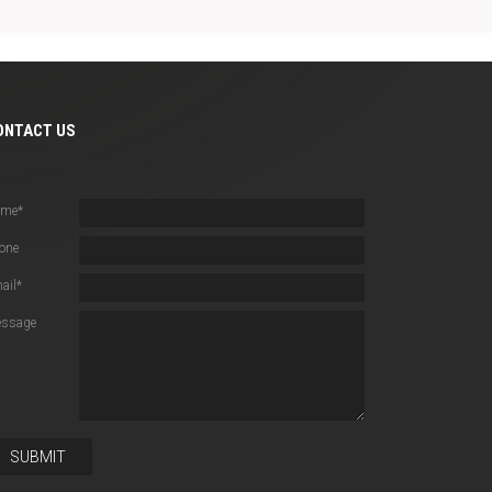
ONTACT US
uick Contact
ame
*
one
ail
*
ssage
SUBMIT