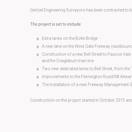
Gertzel Engineering Surveyors has been contracted to be t
The project is set to include:
Extra lanes on the Bolte Bridge
A new lane on the West Gate Freeway (eastbound
Construction of a new Bell Street to Pascoe Vale
and the Craigieburn train line
Two new dedicated lanes to Bell Street, from th
Improvements to the Flemington Road/Mt Alexan
The installation of a new Freeway Management 
Construction on the project started in October 2015 an