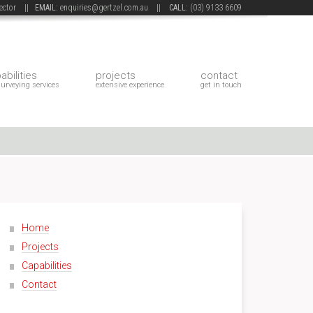
 sector ||
EMAIL:
enquiries@gertzel.com.au
||
CALL:
(03) 9133 6609
abilities
projects
contact
surveying services
extensive experience
get in touch
Home
Projects
Capabilities
Contact