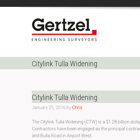
Citylink Tulla Widening
Citylink Tulla Widening
January 25, 2016
by
Chris
The Citylink Tulla Widening (CTW) is a $1.28 billion do
Contractors have been engaged as the principal contra
and Bulla Road in Airport West.