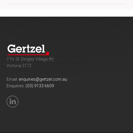
7 Fir St. Dingley Village, 
Victoria 3172
Email:
enquiries@gertzel.com.au
Enquiries:
(03) 9133 6609