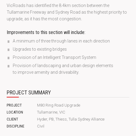
VicRoads has identified the 8.4km section between the
Tullamarine Freeway and Sydney Road as the highest priority to
upgrade, as it has the most congestion.
Improvements to this section will include:
A minimum of three through lanes in each direction
Upgrades to existing bridges
Provision of an Intelligent Transport System
Provision of landscaping and urban design elements
to improve amenity and driveability.
PROJECT SUMMARY
PROJECT
M80 Ring Road Upgrade
LOCATION
Tullamarine, VIC
CLIENT
Hyder, PB, Thiess, Tulla Sydney Alliance
DISCIPLINE
Civil