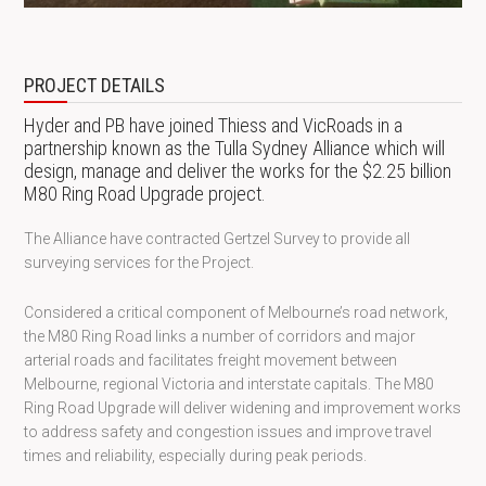
PROJECT DETAILS
Hyder and PB have joined Thiess and VicRoads in a
partnership known as the Tulla Sydney Alliance which will
design, manage and deliver the works for the $2.25 billion
M80 Ring Road Upgrade project.
The Alliance have contracted Gertzel Survey to provide all
surveying services for the Project.
Considered a critical component of Melbourne’s road network,
the M80 Ring Road links a number of corridors and major
arterial roads and facilitates freight movement between
Melbourne, regional Victoria and interstate capitals. The M80
Ring Road Upgrade will deliver widening and improvement works
to address safety and congestion issues and improve travel
times and reliability, especially during peak periods.