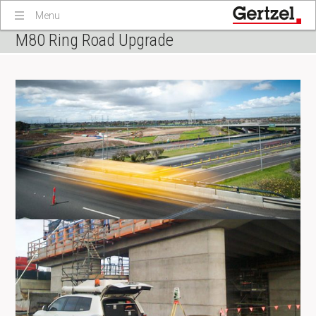
Menu
M80 Ring Road Upgrade