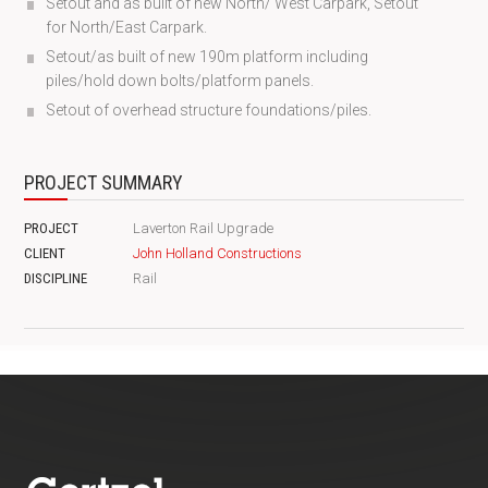
Setout and as built of new North/ West Carpark, Setout
for North/East Carpark.
Setout/as built of new 190m platform including
piles/hold down bolts/platform panels.
Setout of overhead structure foundations/piles.
PROJECT SUMMARY
PROJECT
Laverton Rail Upgrade
CLIENT
John Holland Constructions
DISCIPLINE
Rail