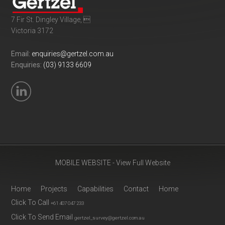
7 Fir St. Dingley Village, 
Victoria 3172
Email:
enquiries@gertzel.com.au
Enquiries:
(03) 9133 6609
MOBILE WEBSITE - View Full Website
Home
Projects
Capabilities
Contact
Home
Click To Call
+61 407 047 233
Click To Send Email
gertzel_survey@gertzel.com.au