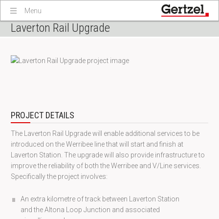
Menu
Laverton Rail Upgrade
PROJECT DETAILS
The Laverton Rail Upgrade will enable additional services to be
introduced on the Werribee line that will start and finish at
Laverton Station. The upgrade will also provide infrastructure to
improve the reliability of both the Werribee and V/Line services.
Specifically the project involves:
An extra kilometre of track between Laverton Station
and the Altona Loop Junction and associated