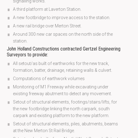
signalling works.
A third platform at Laverton Station.
A new footbridge to improve access to the station.
A new rail bridge over Merton Street.
Around 300 new car spaces on the north side of the
station.
John Holland Constructions contracted Gertzel Engineering
Surveyors to provide:
All setout/as built of earthworks for the new track,
formation, batter, drainage, retaining walls & culvert.
Computations of earthwork volumes
Monitoring of M1 Freeway while excavating under
existing freeway abutment to detect any movement.
Setout of structural elements, footings/stairs/lifts, for
the new footbridge linking the north carpark, south
carpark and existing platform to the new platform.
Setout of structural elements, piles, abutments, beams
at the New Merton St Rail Bridge.