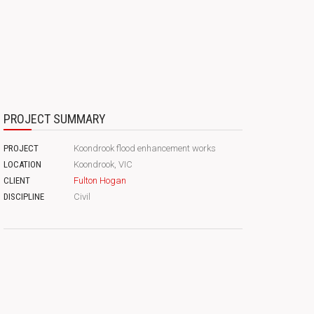
PROJECT SUMMARY
PROJECT
Koondrook flood enhancement works
LOCATION
Koondrook, VIC
CLIENT
Fulton Hogan
DISCIPLINE
Civil