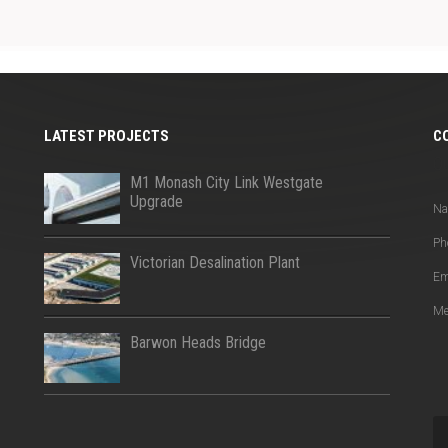
LATEST PROJECTS
C
Q
M1 Monash City Link Westgate
Upgrade
N
Ph
Victorian Desalination Plant
Em
Me
Barwon Heads Bridge