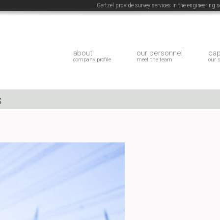
Gertzel provide survey services in the engineering
about
our personnel
cap
company profile
meet the team
our 
s