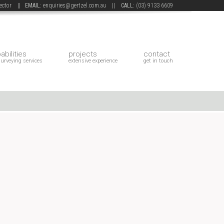
 sector ||
EMAIL:
enquiries@gertzel.com.au
||
CALL:
(03) 9133 6609
abilities
projects
contact
surveying services
extensive experience
get in touch