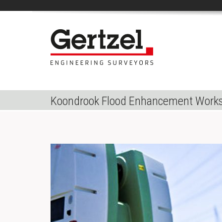
Koondrook Flood Enhancement Work