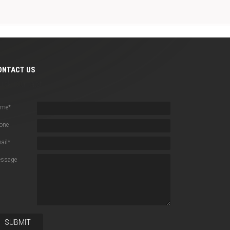
ONTACT US
uick Contact
ame
*
one
ail
*
ssage
SUBMIT