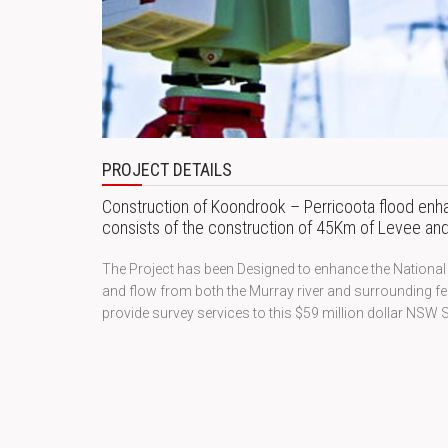
PROJECT DETAILS
Construction of Koondrook – Perricoota flood en
consists of the construction of 45Km of Levee and 
The Project has been Designed to enhance the National P
and flow from both the Murray river and surrounding f
provide survey services to this $59 million dollar NSW S