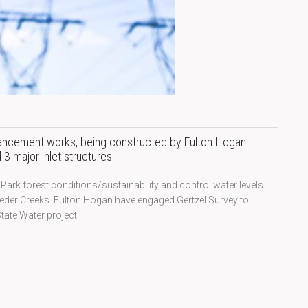
hancement works, being constructed by Fulton Hogan
3 major inlet structures.
ark forest conditions/sustainability and control water levels
eeder Creeks. Fulton Hogan have engaged Gertzel Survey to
tate Water project.