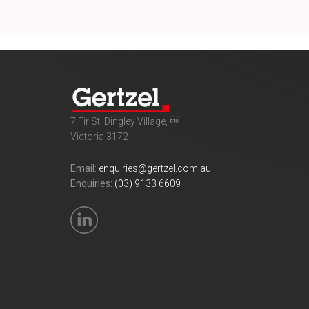
7 Fir St. Dingley Village, 
Victoria 3172
Email:
enquiries@gertzel.com.au
Enquiries:
(03) 9133 6609