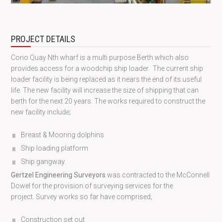
PROJECT DETAILS
Corio Quay Nth wharf is a multi purpose Berth which also
provides access for a woodchip ship loader. The current ship
loader facility is being replaced as it nears the end of its useful
life. The new facility will increase the size of shipping that can
berth for the next 20 years. The works required to construct the
new facility include;
Breast & Mooring dolphins
Ship loading platform
Ship gangway.
Gertzel Engineering Surveyors
was contracted to the McConnell
Dowel for the provision of surveying services for the
project. Survey works so far have comprised;
Construction set out