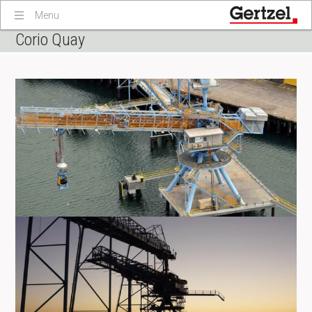
Menu
Corio Quay