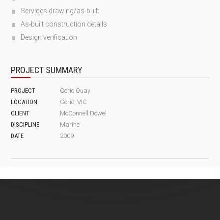
Services drawing/as-built
As-built construction details
Design verification
PROJECT SUMMARY
PROJECT
Corio Quay
LOCATION
Corio, VIC
CLIENT
McConnell Dowel
DISCIPLINE
Marine
DATE
2009