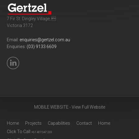
7 Fir St. Dingley Village, 
Victoria 3172
Email:
enquiries@gertzel.com.au
Enquiries:
(03) 9133 6609
MOBILE WEBSITE - View Full Website
Home
Projects
Capabilities
Contact
Home
Click To Call
+61 407 047 233