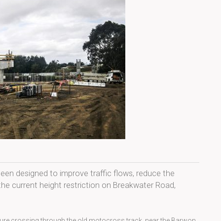
en designed to improve traffic flows, reduce the
he current height restriction on Breakwater Road,
ucture crossing through the old motocross track, near the Barwon