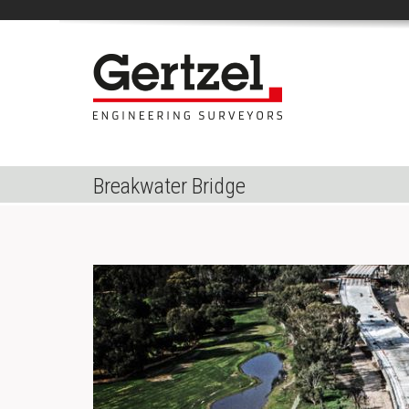
Breakwater Bridge