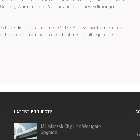
e Geelong-Warrnambool Rail Line and to the new Fellmongers
s travel distances and times. Gertzel Survey have been engaged
r the project, from control establishment to all required as-
LATEST PROJECTS
C
Q
M1 Monash City Link Westgate
Upgrade
N