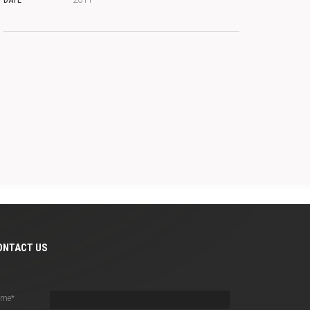
ONTACT US
uick Contact
ame
*