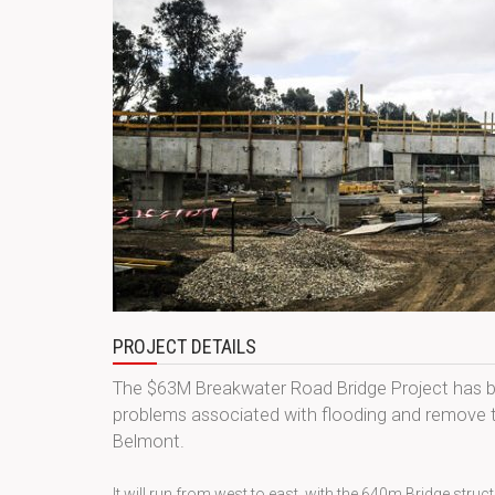
PROJECT DETAILS
The $63M Breakwater Road Bridge Project has be
problems associated with flooding and remove t
Belmont.
It will run from west to east, with the 640m Bridge str