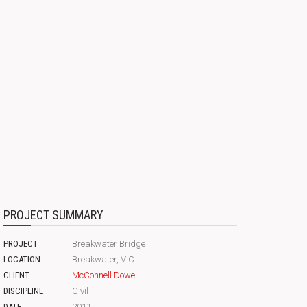
PROJECT SUMMARY
PROJECT
Breakwater Bridge
LOCATION
Breakwater, VIC
CLIENT
McConnell Dowel
DISCIPLINE
Civil
DATE
2011