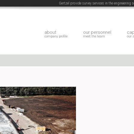
Gertzel provide survey services in the engineering
about
our personnel
cap
company profile
meet the team
our 