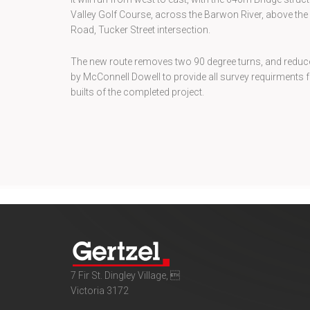
Valley Golf Course, across the Barwon River, above th
Road, Tucker Street intersection.
The new route removes two 90 degree turns, and reduce
by McConnell Dowell to provide all survey requirments fo
builts of the completed project.
7 Fir St. Dingley Village, 
Victoria 3172