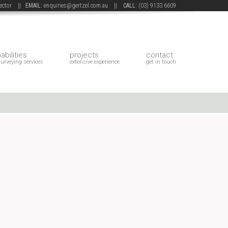
 sector ||
EMAIL:
enquiries@gertzel.com.au
||
CALL:
(03) 9133 6609
abilities
projects
contact
surveying services
extensive experience
get in touch