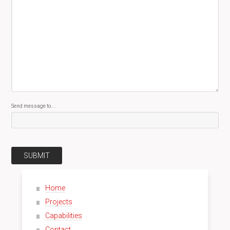
Send message to...
SUBMIT
Home
Projects
Capabilities
Contact