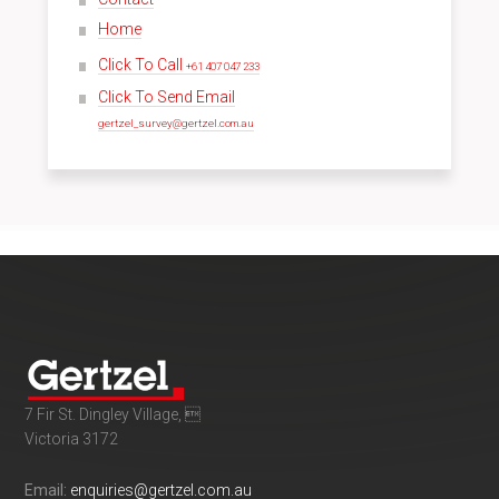
Home
Click To Call
+61 407 047 233
Click To Send Email
gertzel_survey@gertzel.com.au
7 Fir St. Dingley Village, 
Victoria 3172
Email:
enquiries@gertzel.com.au