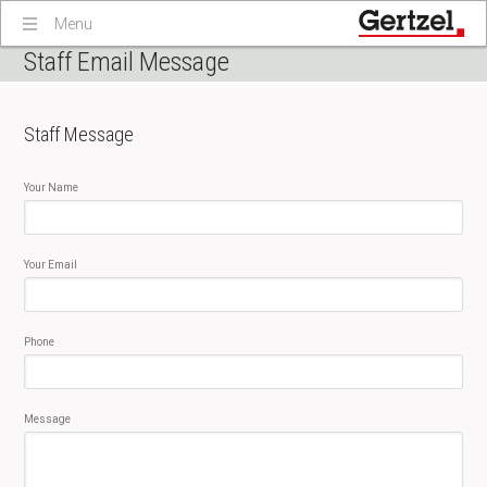
Menu
Staff Email Message
Staff Message
Your Name
Your Email
Phone
Message